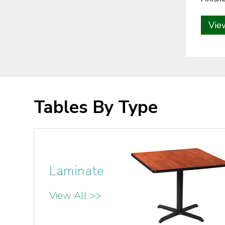
Vie
Tables By Type
Laminate
View All >>