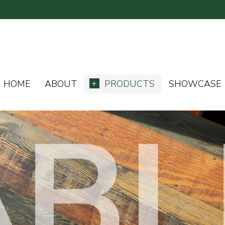
HOME
ABOUT
PRODUCTS
SHOWCASE
ABL