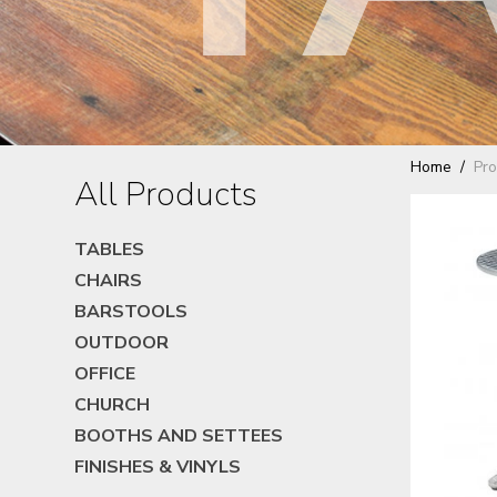
Home
Pro
All Products
TABLES
CHAIRS
BARSTOOLS
OUTDOOR
OFFICE
CHURCH
BOOTHS AND SETTEES
FINISHES & VINYLS