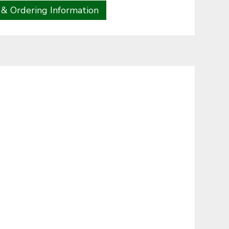
 & Ordering Information