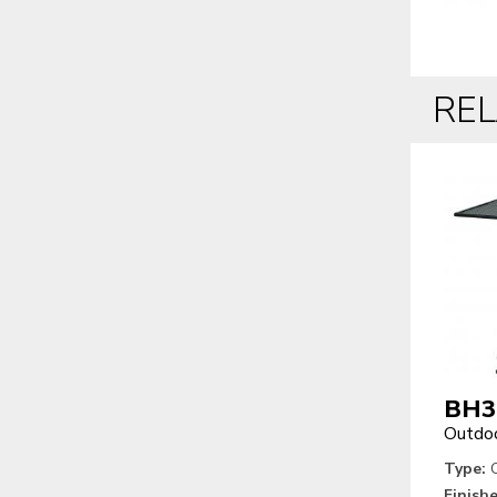
RE
BH3
Outdoo
Type:
O
Finishe