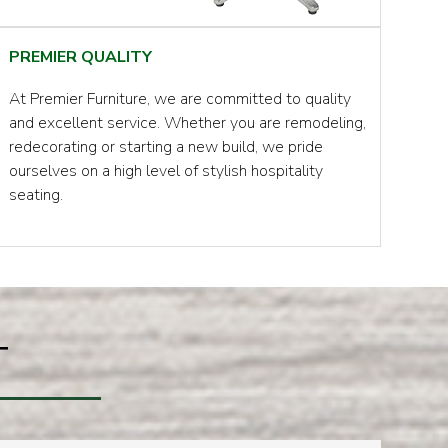
PREMIER QUALITY
At Premier Furniture, we are committed to quality
and excellent service. Whether you are remodeling,
redecorating or starting a new build, we pride
ourselves on a high level of stylish hospitality
seating.
T