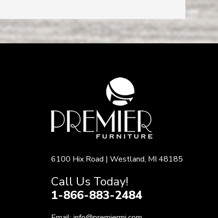
6100 Hix Road | Westland, MI 48185
Call Us Today!
1-866-883-2484
Email:
info@premiermi.com