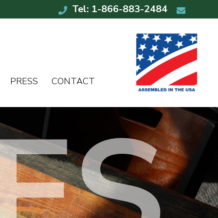
Tel: 1-866-883-2484
PRESS
CONTACT
ES