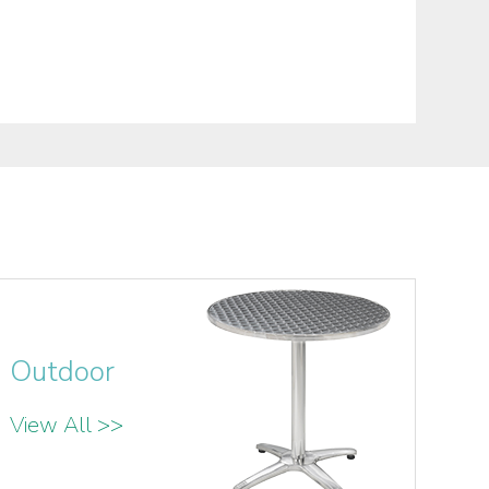
Outdoor
View All >>