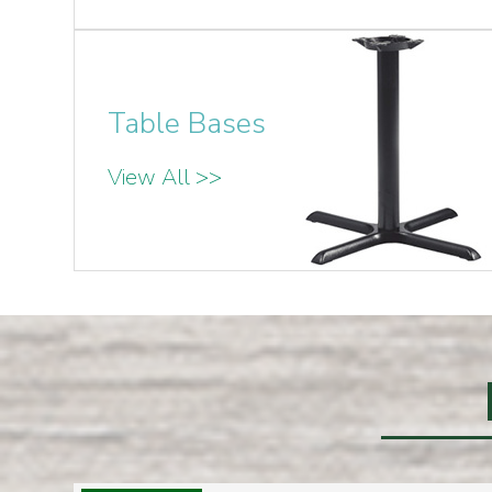
Table Bases
View All >>