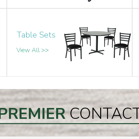
Table Sets
View All >>
PREMIER
CONTAC