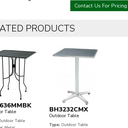
Contact Us For Pricing
LATED PRODUCTS
636MMBK
BH3232CMX
r Table
Outdoor Table
utdoor Table
Type:
Outdoor Table
s:
Metal