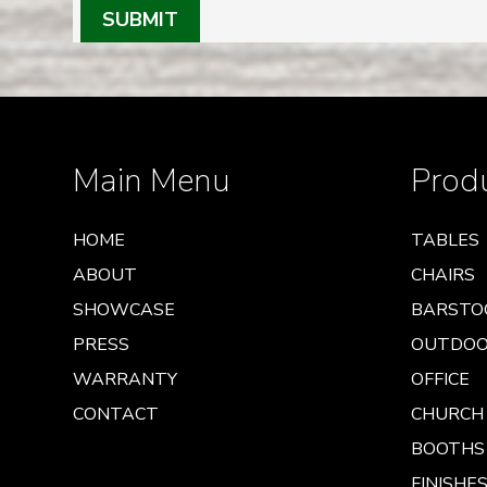
SUBMIT
Main Menu
Prod
HOME
TABLES
ABOUT
CHAIRS
SHOWCASE
BARSTO
PRESS
OUTDO
WARRANTY
OFFICE
CONTACT
CHURCH
BOOTHS
FINISHES