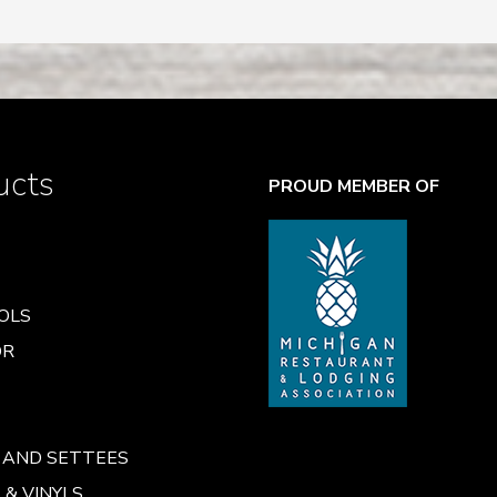
ucts
PROUD MEMBER OF
OLS
OR
 AND SETTEES
 & VINYLS