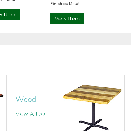
Finishes:
Metal
w Item
View Item
Wood
View All >>