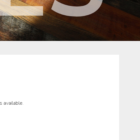
 available.