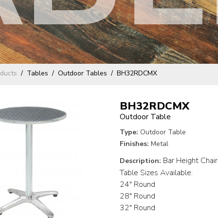
ducts
Tables
Outdoor Tables
BH32RDCMX
BH32RDCMX
Outdoor Table
Type:
Outdoor Table
Finishes:
Metal
Bar Height Chairs
Description:
Table Sizes Available:
24" Round
28" Round
32" Round