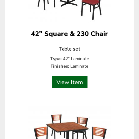
42" Square & 230 Chair
Table set
Type:
42" Laminate
Finishes:
Laminate
View Item