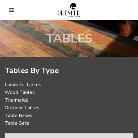
TABLES
Tables By Type
Laminate Tables
Wood Tables
Thermafoil
Outdoor Tables
Table Bases
Table Sets