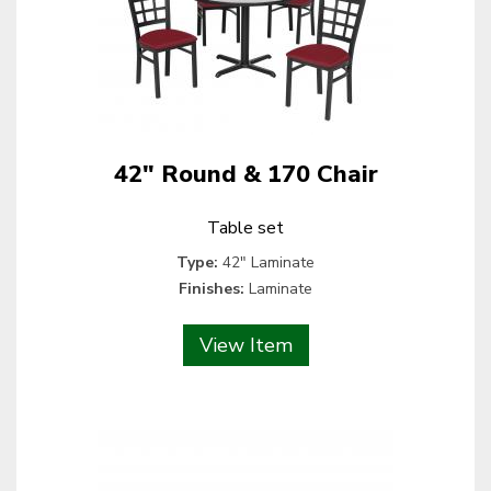
42" Round & 170 Chair
Table set
Type:
42" Laminate
Finishes:
Laminate
View Item