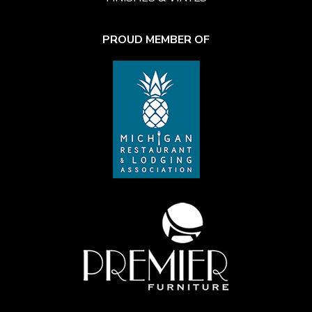
PROUD MEMBER OF