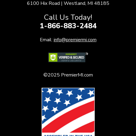
6100 Hix Road | Westland, MI 48185
Call Us Today!
1-866-883-2484
Email:
info@premiermi.com
©2025 PremierMI.com