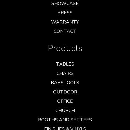
SHOWCASE
PRESS
WARRANTY
CONTACT
Products
TABLES
CHAIRS
BARSTOOLS
OUTDOOR
OFFICE
CHURCH
BOOTHS AND SETTEES
FINISHES & VINYLS