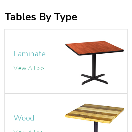
Tables By Type
Laminate
View All >>
Wood