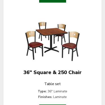
36" Square & 250 Chair
Table set
Type:
36" Laminate
Finishes:
Laminate