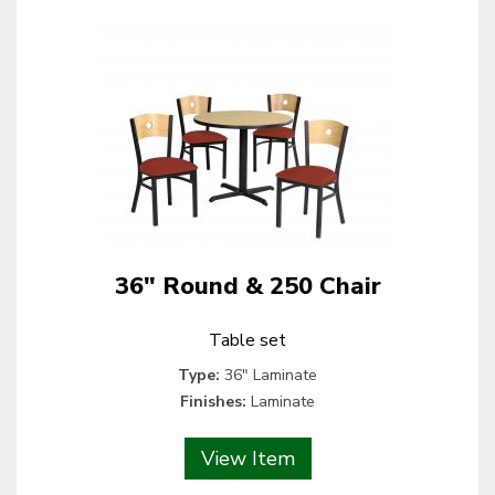
36" Round & 250 Chair
Table set
Type:
36" Laminate
Finishes:
Laminate
View Item