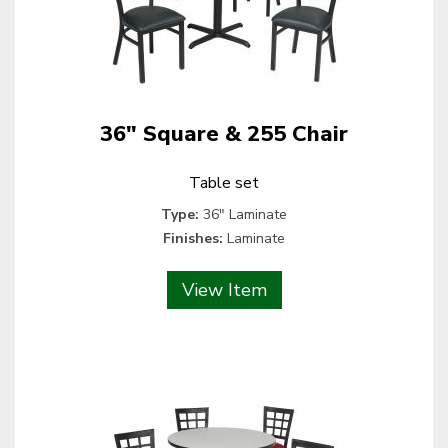
36" Square & 255 Chair
Table set
Type:
36" Laminate
Finishes:
Laminate
View Item