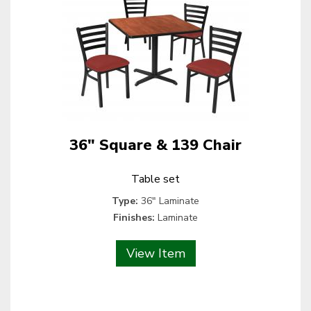
36" Square & 139 Chair
Table set
Type:
36" Laminate
Finishes:
Laminate
View Item