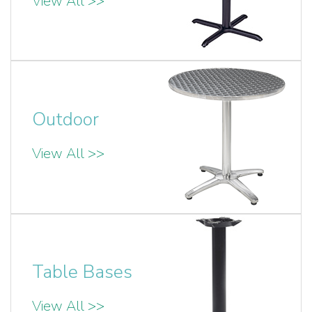
View All >>
Outdoor
View All >>
Table Bases
View All >>