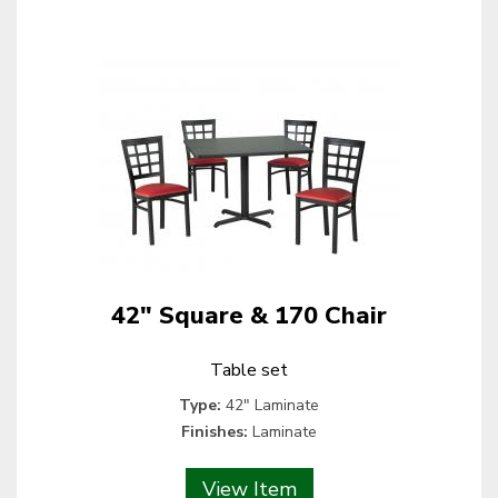
42" Square & 170 Chair
Table set
Type:
42" Laminate
Finishes:
Laminate
View Item