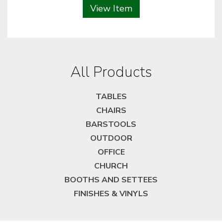
View Item
All Products
TABLES
CHAIRS
BARSTOOLS
OUTDOOR
OFFICE
CHURCH
BOOTHS AND SETTEES
FINISHES & VINYLS