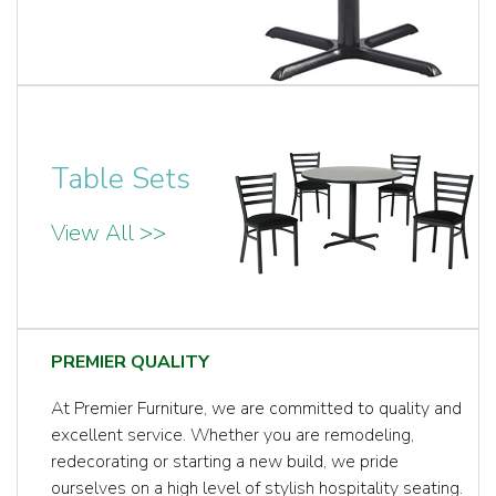
Table Sets
View All >>
PREMIER QUALITY
At Premier Furniture, we are committed to quality and
excellent service. Whether you are remodeling,
redecorating or starting a new build, we pride
ourselves on a high level of stylish hospitality seating.