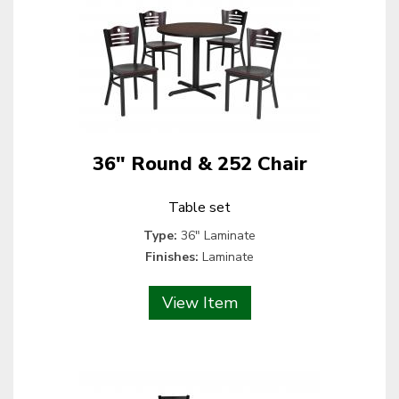
36" Round & 252 Chair
Table set
Type:
36" Laminate
Finishes:
Laminate
View Item