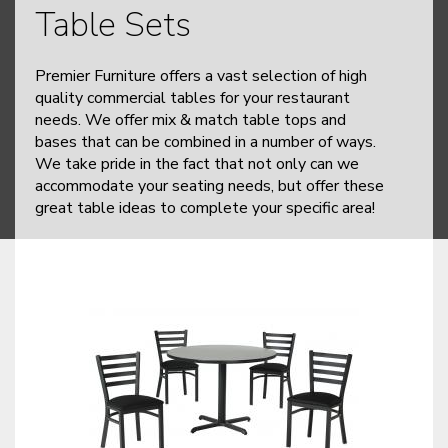
Table Sets
Premier Furniture offers a vast selection of high
quality commercial tables for your restaurant
needs. We offer mix & match table tops and
bases that can be combined in a number of ways.
We take pride in the fact that not only can we
accommodate your seating needs, but offer these
great table ideas to complete your specific area!