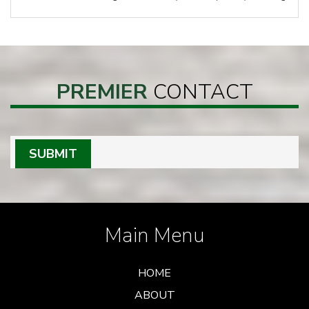
PREMIER
CONTACT
SUBMIT
Main Menu
HOME
ABOUT