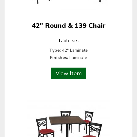
42" Round & 139 Chair
Table set
Type:
42" Laminate
Finishes:
Laminate
View Item