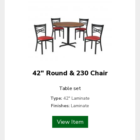
42" Round & 230 Chair
Table set
Type:
42" Laminate
Finishes:
Laminate
View Item