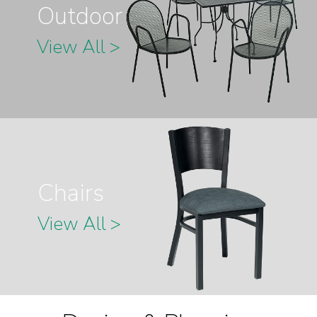
Outdoor
View All >
Chairs
View All >