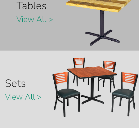
Tables
View All >
Sets
View All >