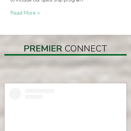
Read More >
PREMIER
CONNECT