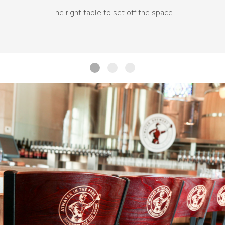
The right table to set off the space.