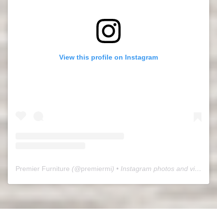
View this profile on Instagram
Premier Furniture
(@
premiermi
) • Instagram photos and videos