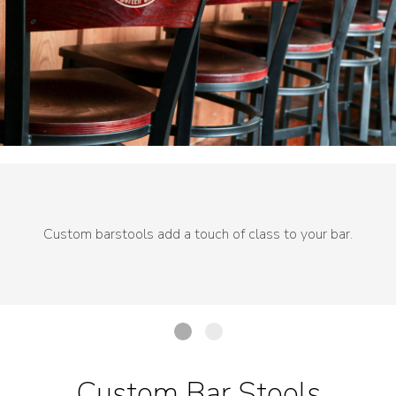
Custom barstools add a touch of class to your bar.
Custom Bar Stools