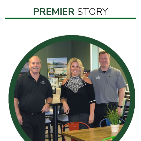
PREMIER
STORY