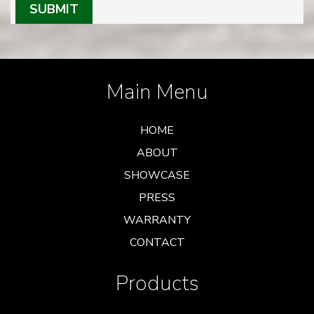
SUBMIT
Main Menu
HOME
ABOUT
SHOWCASE
PRESS
WARRANTY
CONTACT
Products