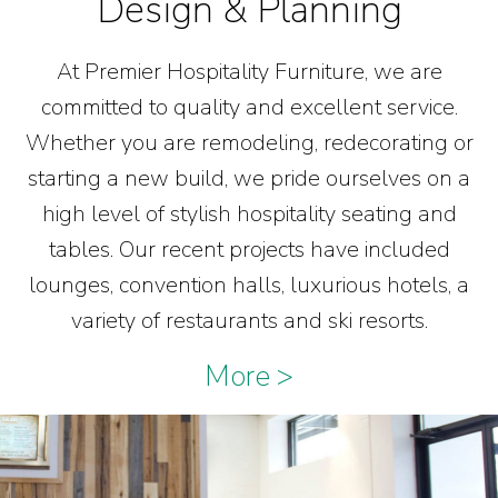
Design & Planning
At Premier Hospitality Furniture, we are
committed to quality and excellent service.
Whether you are remodeling, redecorating or
starting a new build, we pride ourselves on a
high level of stylish hospitality seating and
tables. Our recent projects have included
lounges, convention halls, luxurious hotels, a
variety of restaurants and ski resorts.
More >