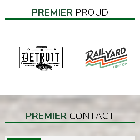
PREMIER
PROUD
PREMIER
CONTACT