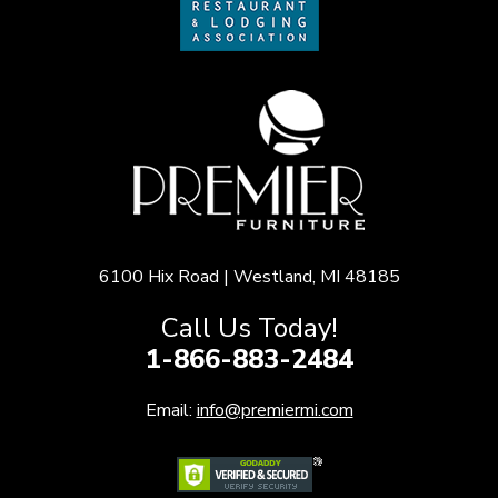
6100 Hix Road | Westland, MI 48185
Call Us Today!
1-866-883-2484
Email:
info@premiermi.com