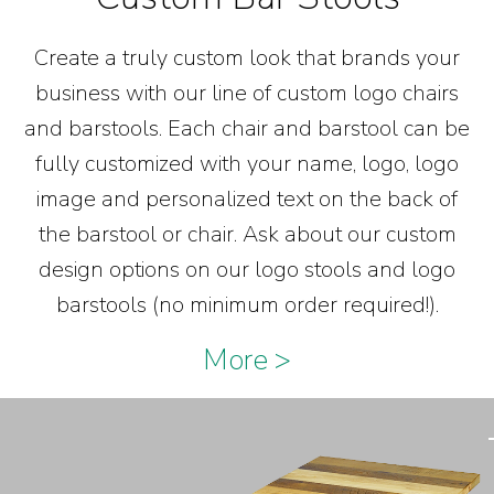
Create a truly custom look that brands your
business with our line of custom logo chairs
and barstools. Each chair and barstool can be
fully customized with your name, logo, logo
image and personalized text on the back of
the barstool or chair. Ask about our custom
design options on our logo stools and logo
barstools (no minimum order required!).
More >