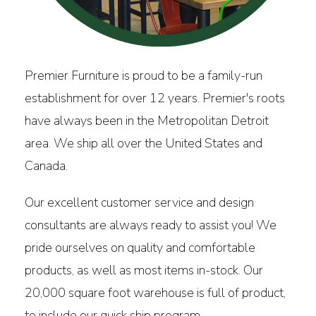
Premier Furniture is proud to be a family-run
establishment for over 12 years. Premier's roots
have always been in the Metropolitan Detroit
area. We ship all over the United States and
Canada.
Our excellent customer service and design
consultants are always ready to assist you! We
pride ourselves on quality and comfortable
products, as well as most items in-stock. Our
20,000 square foot warehouse is full of product,
to include our quick ship program.