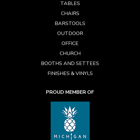
TABLES
CHAIRS
BARSTOOLS
OUTDOOR
OFFICE
CHURCH
BOOTHS AND SETTEES
FINISHES & VINYLS
PROUD MEMBER OF