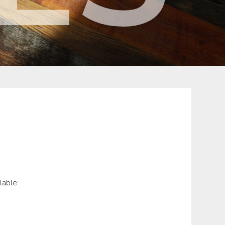
lable: