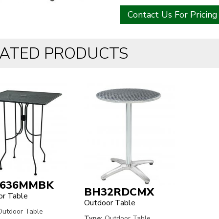
Contact Us For Pricing
LATED PRODUCTS
636MMBK
BH32RDCMX
r Table
Outdoor Table
utdoor Table
Type:
Outdoor Table