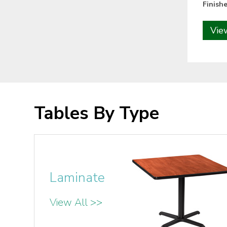
Finishe
Vie
Tables By Type
Laminate
View All >>