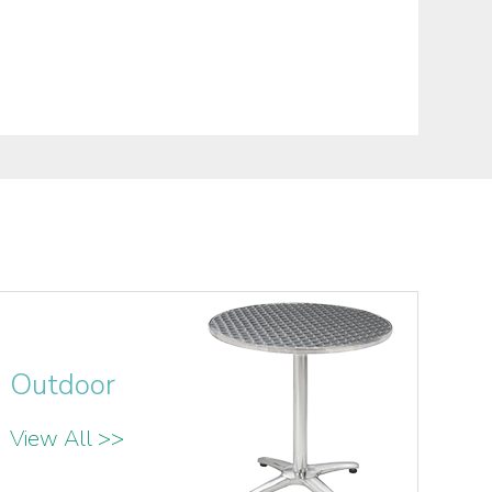
Outdoor
View All >>