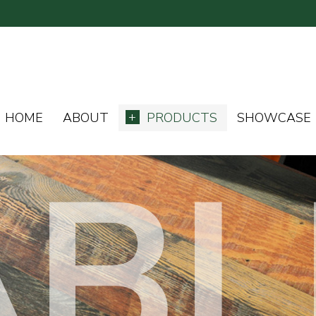
HOME
ABOUT
PRODUCTS
SHOWCASE
ABL