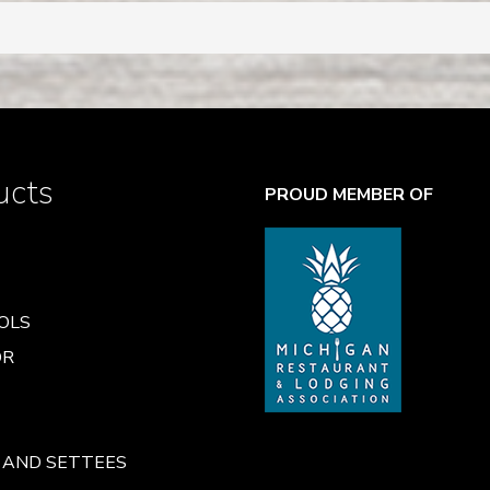
ucts
PROUD MEMBER OF
OLS
OR
 AND SETTEES