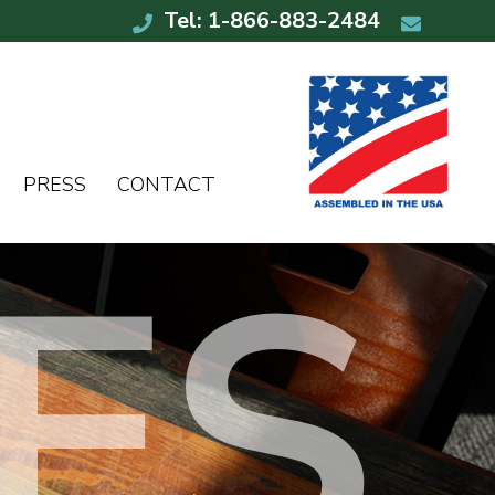
Tel: 1-866-883-2484
PRESS
CONTACT
ES