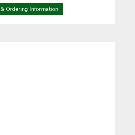
 & Ordering Information