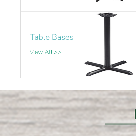
Table Bases
View All >>