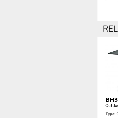
RE
BH3
Outdoo
Type:
O