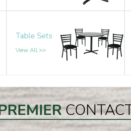
Table Sets
View All >>
PREMIER
CONTAC