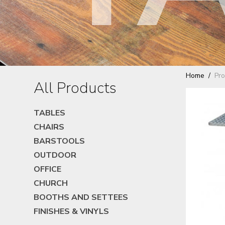
Home
Pro
All Products
TABLES
CHAIRS
BARSTOOLS
OUTDOOR
OFFICE
CHURCH
BOOTHS AND SETTEES
FINISHES & VINYLS