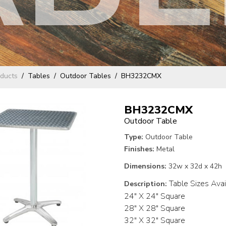
ducts
Tables
Outdoor Tables
BH3232CMX
BH3232CMX
Outdoor Table
Type:
Outdoor Table
Finishes:
Metal
Dimensions:
32w x 32d x 42h
Table Sizes Avai
Description:
24" X 24" Square
28" X 28" Square
32" X 32" Square