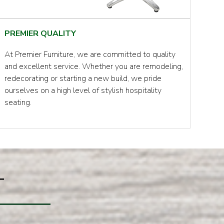
PREMIER QUALITY
At Premier Furniture, we are committed to quality
and excellent service. Whether you are remodeling,
redecorating or starting a new build, we pride
ourselves on a high level of stylish hospitality
seating.
T