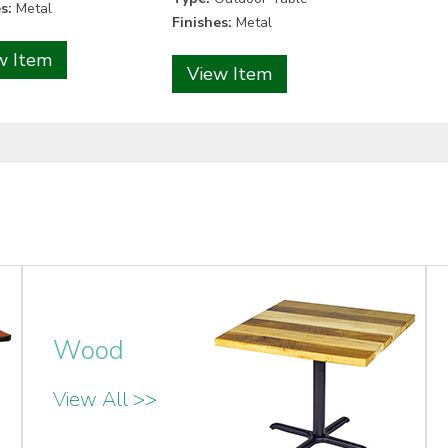
s:
Metal
Finishes:
Metal
w Item
View Item
Wood
View All >>