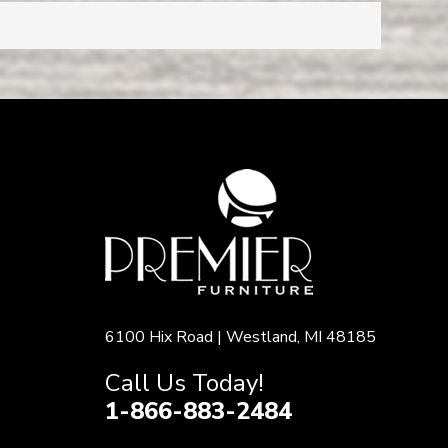
6100 Hix Road | Westland, MI 48185
Call Us Today!
1-866-883-2484