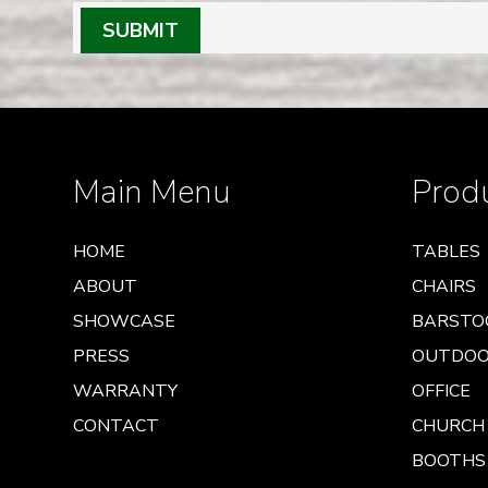
SUBMIT
Main Menu
Prod
HOME
TABLES
ABOUT
CHAIRS
SHOWCASE
BARSTO
PRESS
OUTDO
WARRANTY
OFFICE
CONTACT
CHURCH
BOOTHS