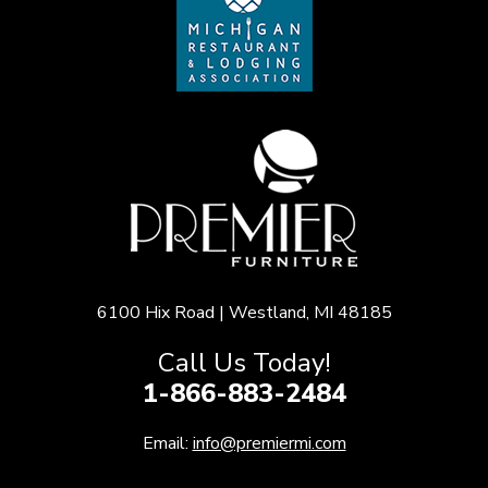
6100 Hix Road | Westland, MI 48185
Call Us Today!
1-866-883-2484
Email:
info@premiermi.com