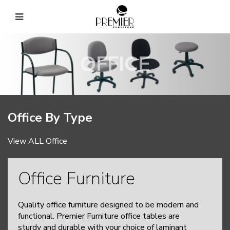
OFFICE
Office By Type
View ALL Office
Office Furniture
Quality office furniture designed to be modern and
functional. Premier Furniture office tables are
sturdy and durable with your choice of laminant