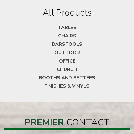
All Products
TABLES
CHAIRS
BARSTOOLS
OUTDOOR
OFFICE
CHURCH
BOOTHS AND SETTEES
FINISHES & VINYLS
PREMIER
CONTACT