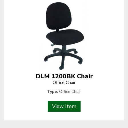
DLM 1200BK Chair
Office Chair
Type:
Office Chair
View Item