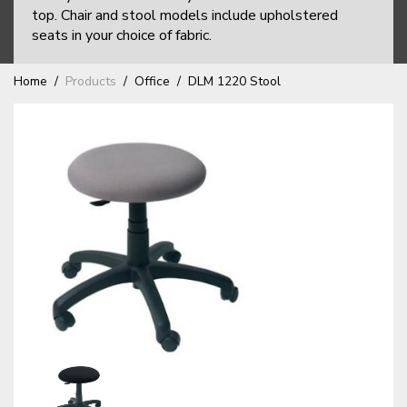
top. Chair and stool models include upholstered
seats in your choice of fabric.
Home
Products
Office
DLM 1220 Stool