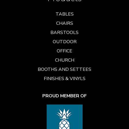
TABLES
CHAIRS
BARSTOOLS
OUTDOOR
OFFICE
CHURCH
BOOTHS AND SETTEES
FINISHES & VINYLS
PROUD MEMBER OF