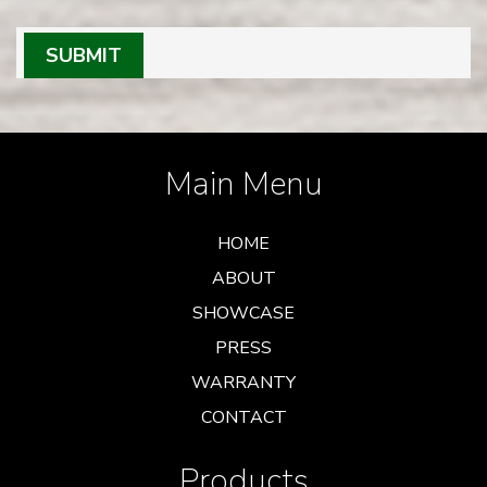
SUBMIT
Main Menu
HOME
ABOUT
SHOWCASE
PRESS
WARRANTY
CONTACT
Products