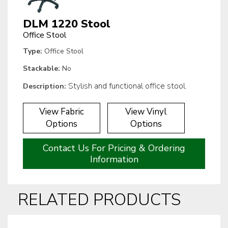
DLM 1220 Stool
Office Stool
Type:
Office Stool
Stackable:
No
Stylish and functional office stool.
Description:
View Fabric
View Vinyl
Options
Options
Contact Us For Pricing & Ordering
Information
RELATED PRODUCTS