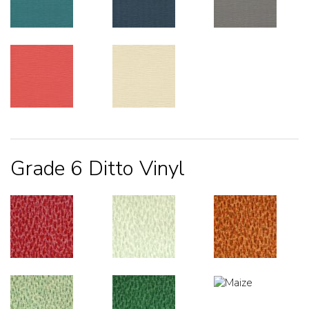
Grade 6 Ditto Vinyl