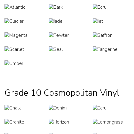
Grade 10 Cosmopolitan Vinyl