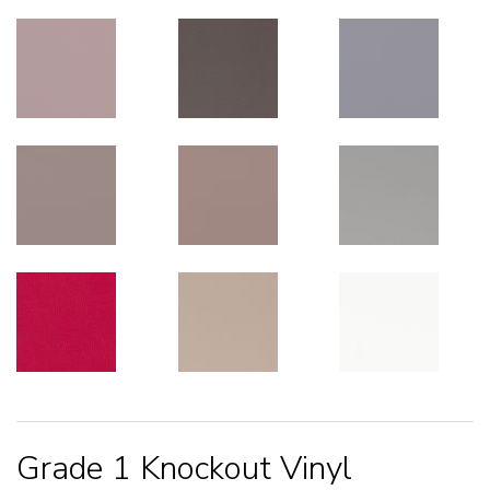
Grade 1 Knockout Vinyl