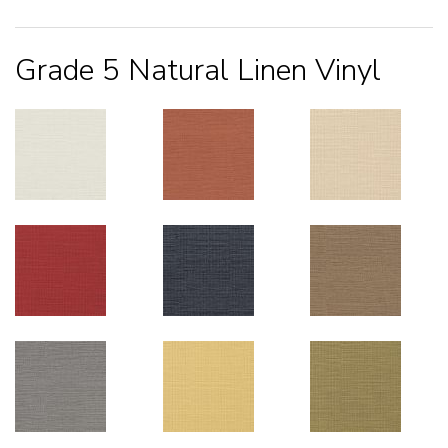
Grade 5 Natural Linen Vinyl