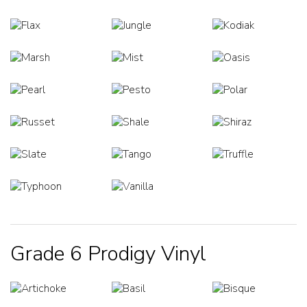
Grade 6 Prodigy Vinyl