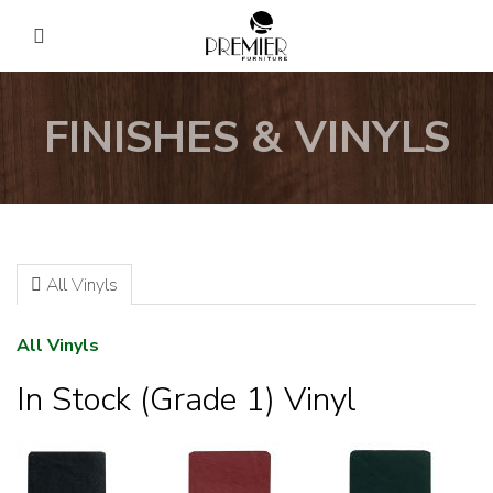
FINISHES & VINYLS
All Vinyls
All Vinyls
In Stock (Grade 1) Vinyl