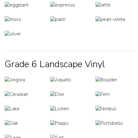
Grade 6 Landscape Vinyl