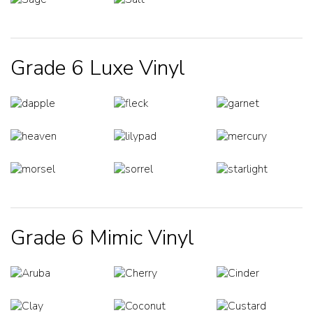
Grade 6 Luxe Vinyl
Grade 6 Mimic Vinyl