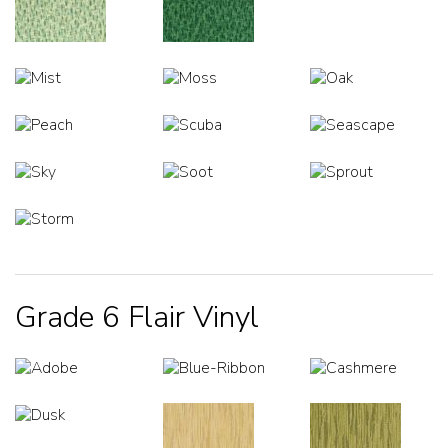
Grade 6 Flair Vinyl