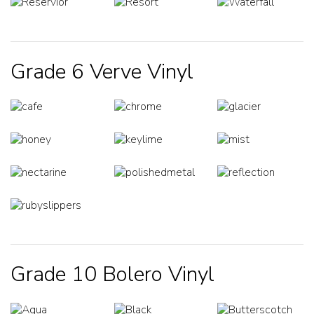
Grade 6 Verve Vinyl
Grade 10 Bolero Vinyl