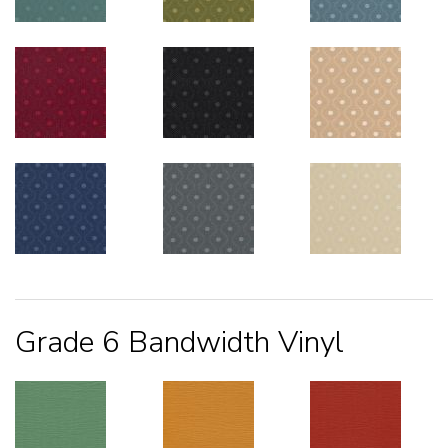
Grade 6 Bandwidth Vinyl