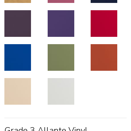
Grade 3 Allante Vinyl