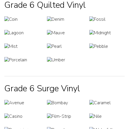
Grade 6 Quilted Vinyl
Grade 6 Surge Vinyl