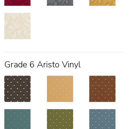
Grade 6 Aristo Vinyl