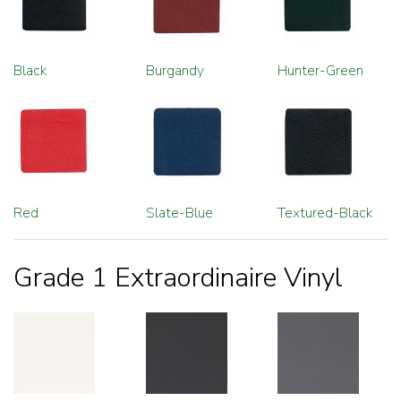
Black
Burgandy
Hunter-Green
Red
Slate-Blue
Textured-Black
Grade 1 Extraordinaire Vinyl