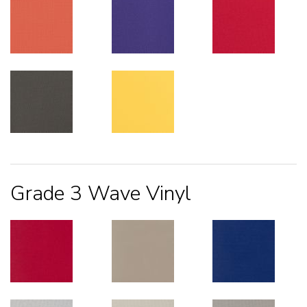
Grade 3 Wave Vinyl