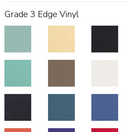
Grade 3 Edge Vinyl