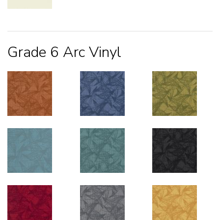
Grade 6 Arc Vinyl