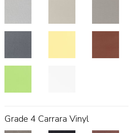
Grade 4 Carrara Vinyl