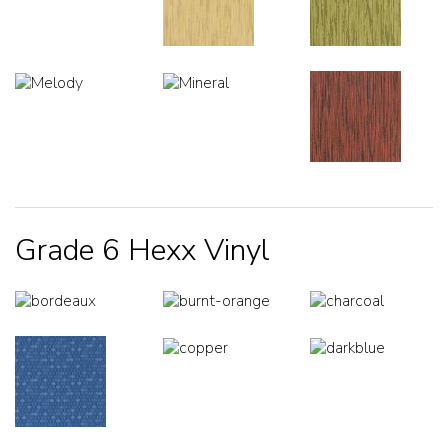
Grade 6 Hexx Vinyl