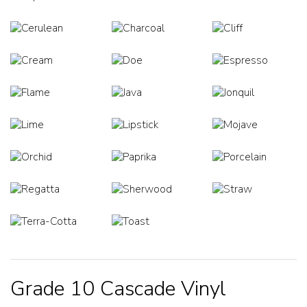
Grade 10 Cascade Vinyl