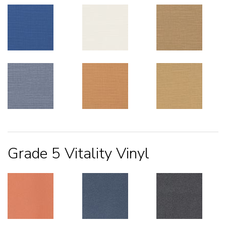
Grade 5 Vitality Vinyl