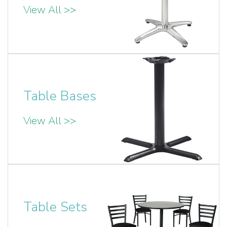
View All >>
Table Bases
View All >>
Table Sets