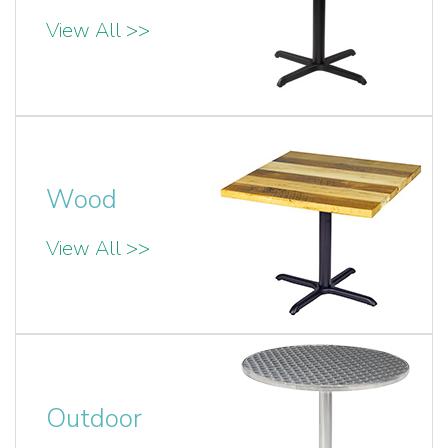
View All >>
Wood
View All >>
Outdoor