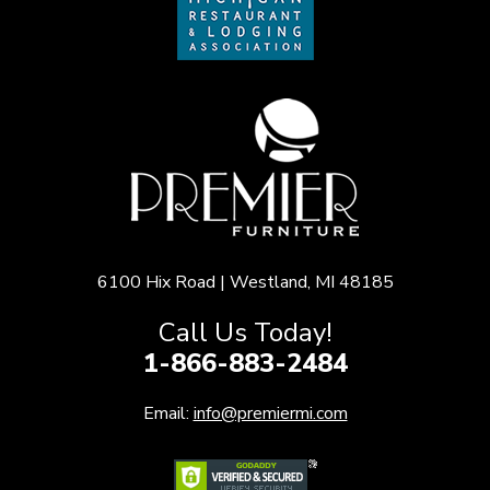
6100 Hix Road | Westland, MI 48185
Call Us Today!
1-866-883-2484
Email:
info@premiermi.com