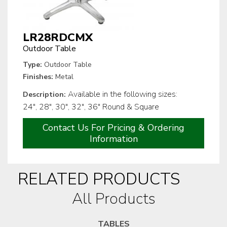
LR28RDCMX
Outdoor Table
Type:
Outdoor Table
Finishes:
Metal
Available in the following sizes:
Description:
24", 28", 30", 32", 36" Round & Square
Contact Us For Pricing & Ordering
Information
RELATED PRODUCTS
All Products
TABLES