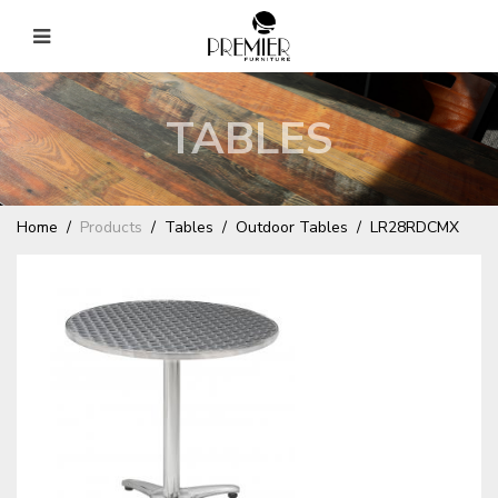
TABLES
Home
Products
Tables
Outdoor Tables
LR28RDCMX