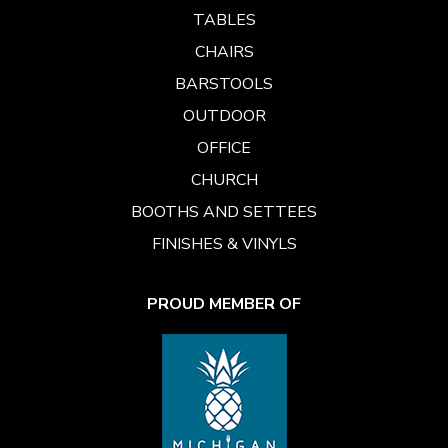
TABLES
CHAIRS
BARSTOOLS
OUTDOOR
OFFICE
CHURCH
BOOTHS AND SETTEES
FINISHES & VINYLS
PROUD MEMBER OF