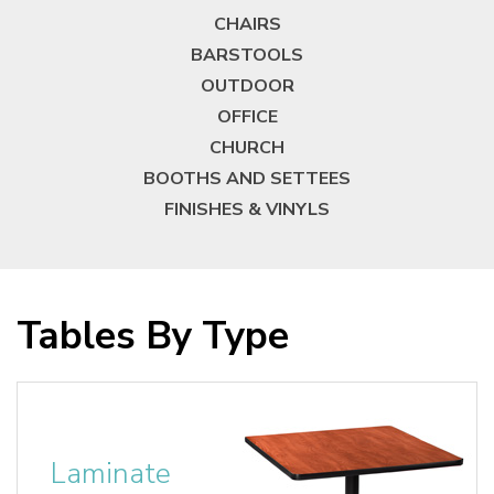
CHAIRS
BARSTOOLS
OUTDOOR
OFFICE
CHURCH
BOOTHS AND SETTEES
FINISHES & VINYLS
Tables By Type
Laminate