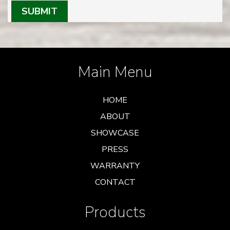
SUBMIT
Main Menu
HOME
ABOUT
SHOWCASE
PRESS
WARRANTY
CONTACT
Products