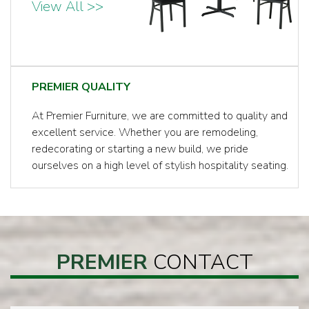
View All >>
PREMIER QUALITY
At Premier Furniture, we are committed to quality and
excellent service. Whether you are remodeling,
redecorating or starting a new build, we pride
ourselves on a high level of stylish hospitality seating.
PREMIER
CONTACT